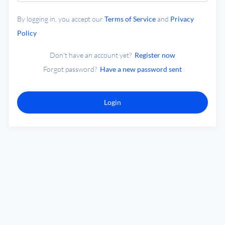
By logging in, you accept our
Terms of Service
and
Privacy
Policy
Don't have an account yet?
Register now
Forgot password?
Have a new password sent
Login