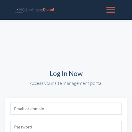
Log In Now
Access your site management portal